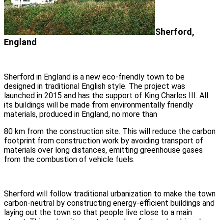
Sherford,
England
Sherford in England is a new eco-friendly town to be
designed in traditional English style. The project was
launched in 2015 and has the support of King Charles III. All
its buildings will be made from environmentally friendly
materials, produced in England, no more than
80 km from the construction site. This will reduce the carbon
footprint from construction work by avoiding transport of
materials over long distances, emitting greenhouse gases
from the combustion of vehicle fuels.
Sherford will follow traditional urbanization to make the town
carbon-neutral by constructing energy-efficient buildings and
laying out the town so that people live close to a main