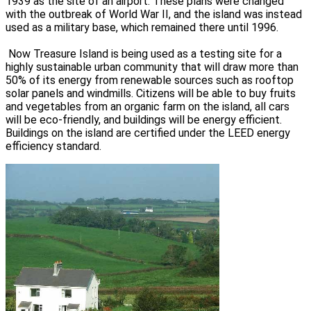
1939 as the site of an airport. These plans were changed
with the outbreak of World War II, and the island was instead
used as a military base, which remained there until 1996.
Now Treasure Island is being used as a testing site for a
highly sustainable urban community that will draw more than
50% of its energy from renewable sources such as rooftop
solar panels and windmills. Citizens will be able to buy fruits
and vegetables from an organic farm on the island, all cars
will be eco-friendly, and buildings will be energy efficient.
Buildings on the island are certified under the LEED energy
efficiency standard.