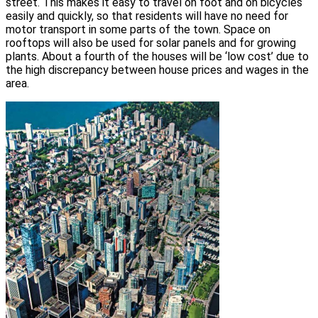
street. This makes it easy to travel on foot and on bicycles
easily and quickly, so that residents will have no need for
motor transport in some parts of the town. Space on
rooftops will also be used for solar panels and for growing
plants. About a fourth of the houses will be ‘low cost’ due to
the high discrepancy between house prices and wages in the
area.