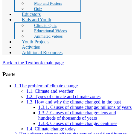
Map and Posters
Quiz
Educators
Kids and Youth
Climate Quiz
Educational Videos
Animated videos
Youth Projects
Activities
Additional Resources
Back to the Textbook main page
Parts
1. The problem of climate change
1.1. Climate and weather
1.2. Types of climate and climate zones
1.3. How and why the climate changed in the past
1.3.1. Causes of climate change: millions of years
1.3.2. Causes of climate change: tens and
hundreds of thousands of years
1.3.3. Causes of climate change: centuries
1.4. Climate change today