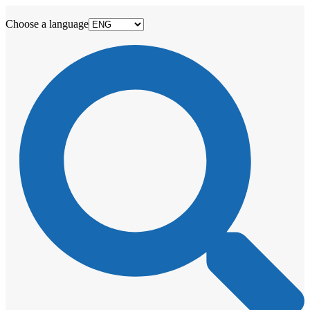
Choose a language