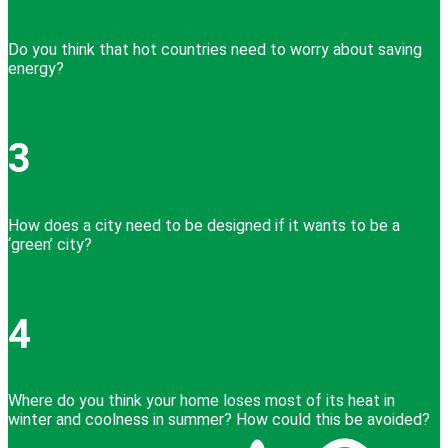
Do you think that hot countries need to worry about saving
energy?
3
How does a city need to be designed if it wants to be a
‘green’ city?
4
Where do you think your home loses most of its heat in
winter and coolness in summer? How could this be avoided?