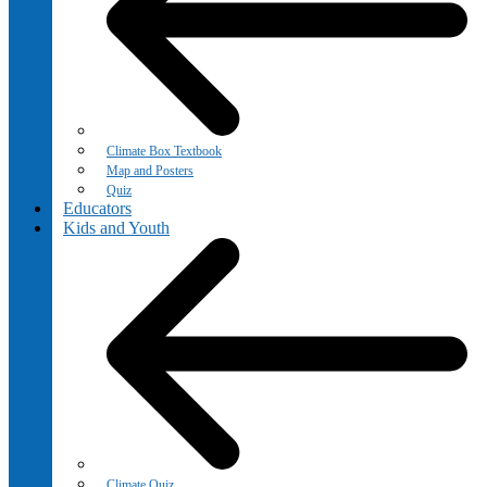
Climate Box Textbook
Map and Posters
Quiz
Educators
Kids and Youth
Climate Quiz