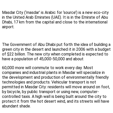
Masdar City (‘masdar’ is Arabic for ‘source’) is a new eco-city
in the United Arab Emirates (UAE). It is in the Emirate of Abu
Dhabi, 17 km from the capital and close to the international
airport.
The Government of Abu Dhabi put forth the idea of building a
green city in the desert and launched it in 2006 with a budget
of $22 billion. The new city when completed is expected to
have a population of 45,000-50,000 and about
60,000 more will commute to work every day. Most
companies and industrial plants in Masdar will specialize in
the development and production of environmentally friendly
technologies and products. Vehicular transport is not
permitted in Masdar City: residents will move around on foot,
by bicycle, by public transport or using new, computer-
controlled taxis. A high wall is being built around the city to
protect it from the hot desert wind, and its streets will have
abundant shade.