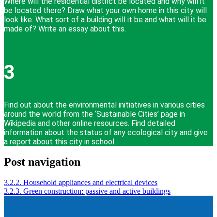
Where will the residential district be located and why will it
be located there? Draw what your own home in this city will
look like. What sort of a building will it be and what will it be
made of? Write an essay about this.
3
Find out about the environmental initiatives in various cities
around the world from the ‘Sustainable Cities’ page in
Wikipedia and other online resources. Find detailed
information about the status of any ecological city and give
a report about this city in school.
Post navigation
3.2.2. Household appliances and electrical devices
3.2.3. Green construction: passive and active buildings