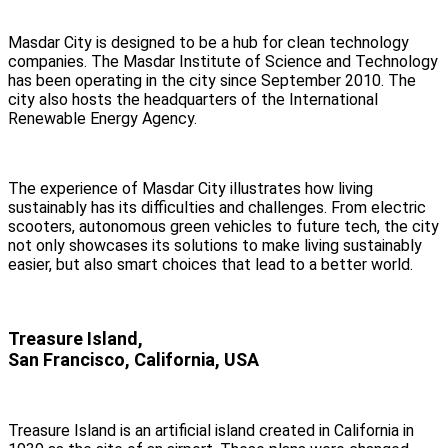
Masdar City is designed to be a hub for clean technology
companies. The Masdar Institute of Science and Technology
has been operating in the city since September 2010. The
city also hosts the headquarters of the International
Renewable Energy Agency.
The experience of Masdar City illustrates how living
sustainably has its difficulties and challenges. From electric
scooters, autonomous green vehicles to future tech, the city
not only showcases its solutions to make living sustainably
easier, but also smart choices that lead to a better world.
Treasure Island,
San Francisco, California, USA
Treasure Island is an artificial island created in California in