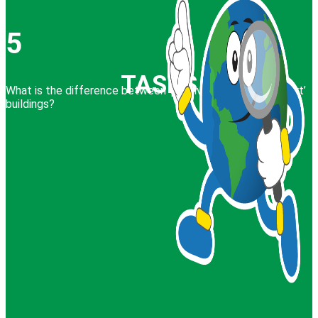
5
TASKS
What is the difference between ‘passive’, ‘active’ and ‘smart’
buildings?