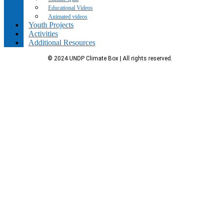
Educational Videos
Animated videos
Youth Projects
Activities
Additional Resources
© 2024 UNDP Climate Box | All rights reserved.