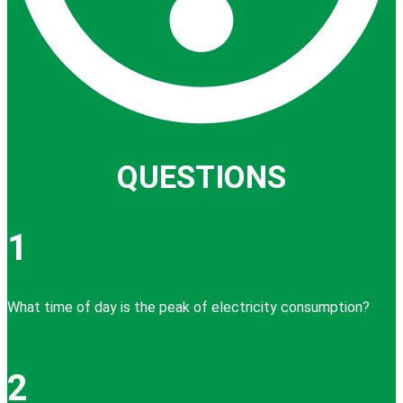
QUESTIONS
1
What time of day is the peak of electricity consumption?
2