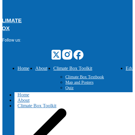
CLIMATE
BOX
Follow us:
Home
About
Climate Box Toolkit
Educ
Climate Box Textbook
Map and Posters
Quiz
Home
About
Climate Box Toolkit