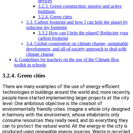
devices
3.2.3. Green construction: passive and active
buildings
3.2.4. Green cities
3.3. Carbon footprint and how I can help the planet by
reducing my footprint
3.3.2 How can I help the planet? Reducing your
carbon footprint
3.4. Global cooperation on climate change, sustainable
development, and all-of-society approach to deal with
climate change
4. Guidelines for teachers on the use of the Climate Box
toolkit in schools
3.2.4. Green cities
There are many examples of the use of energy-efficient
technologies in buildings around the world and, more recently,
people have started implementing larger projects at the city
level. One ambitious objective is the creation of
environmentally friendly cities. Imagine a whole city designed
in harmony with the environment, whose inhabitants only
consume resources they really need, and do everything they
can to protect the natural world. All the energy in the city is
produced using renewable energy sources. Waste is recycled