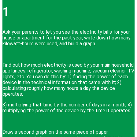
1
Ask your parents to let you see the electricity bills for your
house or apartment for the past year, write down how many
kilowatt-hours were used, and build a graph.
Find out how much electricity is used by your main household
appliances: refrigerator, washing machine, vacuum cleaner, TV,
lights, etc. You can do this by: 1) finding the power of each
device in the technical information that came with it; 2)
calculating roughly how many hours a day the device
operates;
3) multiplying that time by the number of days in a month; 4)
multiplying the power of the device by the time it operates.
Draw a second graph on the same piece of paper,