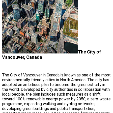
The City of
Vancouver, Canada
The City of Vancouver in Canada is known as one of the most
environmentally friendly cities in North America. The city has
adopted an ambitious plan to become the greenest city in
the world. Developed by city authorities in collaboration with
local people, the plan includes such measures as a shift
toward 100% renewable energy power by 2050, a zero-waste
programme, expanding walking and cycling networks,
developing green buildings and public transportation,