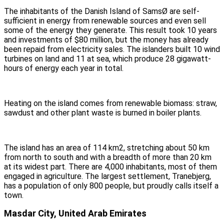
The inhabitants of the Danish Island of SamsØ are self-
sufficient in energy from renewable sources and even sell
some of the energy they generate. This result took 10 years
and investments of $80 million, but the money has already
been repaid from electricity sales. The islanders built 10 wind
turbines on land and 11 at sea, which produce 28 gigawatt-
hours of energy each year in total.
Heating on the island comes from renewable biomass: straw,
sawdust and other plant waste is burned in boiler plants.
The island has an area of 114 km2, stretching about 50 km
from north to south and with a breadth of more than 20 km
at its widest part. There are 4,000 inhabitants, most of them
engaged in agriculture. The largest settlement, Tranebjerg,
has a population of only 800 people, but proudly calls itself a
town.
Masdar City, United Arab Emirates