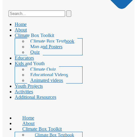
Home
About
Climate Box Toolkit
Climate Box Textbook
Map and Posters
Quiz
Educators
Kids and Youth
Climate Quiz
Educational Videos
Animated videos
Youth Projects
Activities
Additional Resources
Home
About
Climate Box Toolkit
Climate Box Textbook