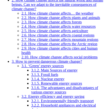
2. How climate change affects the natural world and human
beings. Can we adapt to the inevitable consequences of
climate change?
2.1. How climate change affects… the weather
2.2. How climate change affects plants and animals
2.3. How climate change affects forests
2.4. How climate change affects water resources
2.5. How climate change affects agriculture
2.6. How climate change affects coastal regions
2.7. How climate change affects mountain regions
2.8. How climate change affects the Arctic region
2.9. How climate change affects cities and human
health
2.10. How climate change affects social problems
3. How to prevent dangerous climate change?
3.1. ‘Green’ energy sources
3.1.2. Main Sources of energy
3.1.3. Fossil fuels
3.1.4. Nuclear energy
3.1.5. Renewable energy sources
3.1.6. The advantages and disadvantages of
various energy sources
3.2. Energy efficiency and energy saving
3.2.1. Environmentally friendly transport
3.2.2. Household appliances and electrical