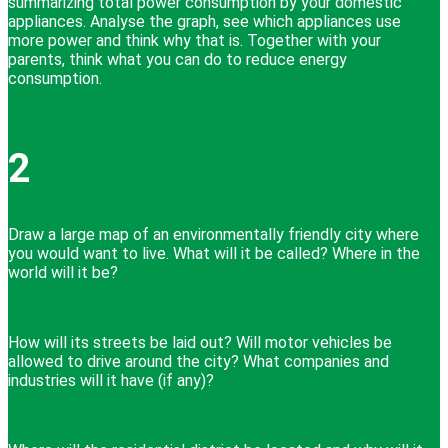
summarizing total power consumption by your domestic
appliances. Analyse the graph, see which appliances use
more power and think why that is. Together with your
parents, think what you can do to reduce energy
consumption.
2
Draw a large map of an environmentally friendly city where
you would want to live. What will it be called? Where in the
world will it be?
How will its streets be laid out? Will motor vehicles be
allowed to drive around the city? What companies and
industries will it have (if any)?