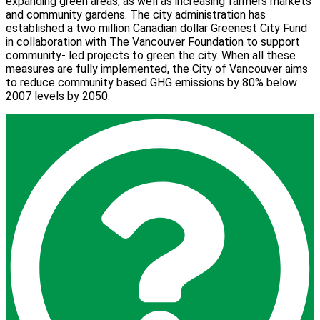
expanding green areas, as well as increasing farmers markets
and community gardens. The city administration has
established a two million Canadian dollar Greenest City Fund
in collaboration with The Vancouver Foundation to support
community- led projects to green the city. When all these
measures are fully implemented, the City of Vancouver aims
to reduce community based GHG emissions by 80% below
2007 levels by 2050.