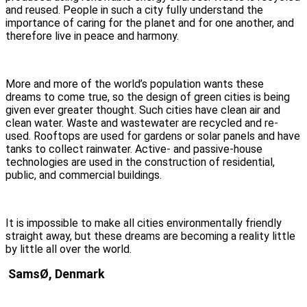
and reused. People in such a city fully understand the
importance of caring for the planet and for one another, and
therefore live in peace and harmony.
More and more of the world’s population wants these
dreams to come true, so the design of green cities is being
given ever greater thought. Such cities have clean air and
clean water. Waste and wastewater are recycled and re-
used. Rooftops are used for gardens or solar panels and have
tanks to collect rainwater. Active- and passive-house
technologies are used in the construction of residential,
public, and commercial buildings.
It is impossible to make all cities environmentally friendly
straight away, but these dreams are becoming a reality little
by little all over the world.
SamsØ, Denmark