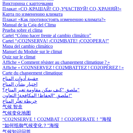
Викторина с карточками
Плакат «СО₂КРАЩАЙ! СО₂УЧАСТВУЙ! СО₂ХРАНЯЙ!»
Карта по изменению климата
Плакат «Как противостоять изменению климата?»
Manual de la Caja del Clima
Prueba sobre el clima
Cartel “Cómo hacer frente al cambio climático”
Cartel “¡CO2NSERVA! ¡CO2MBATE! ¡CO2OPERA!”
Mapa del cambio climático
Manuel du Module sur le climat
Quiz sur le climat
Affiche « Comment résister au changement climatique ? »
Affiche « CO2NSERVEZ ! CO2MBATTEZ ! CO2OPÉREZ ! »
Carte du changement climatique
حقيبة أدوات المناخ
اختبار بشأن المناخ
ملصق "كيف يمكن مقاومة تغير المناخ؟"
ملصق "الحفاظ! المكافحة! التعاون!"
خريطة تغيُّر المناخ
气候 智盒
气候变化地图
“CO2NSERVE！CO2MBAT！CO2OPERATE！”海报
“如何抵御气候变化？”海报
气候知识问答