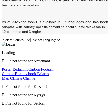
with creative tasks, games, quizzes, experiments, and resources for
teachers and educators.
As of 2025 the toolkit is available in 17 languages and has been
adapted with country-specific content to ensure local relevance in
12 countries and 3 regions.
Loading
File not found for Armenian!
Poster Reducing Carbon Footprint
Climate Box textbook Belarus
Map Climate Change
File not found for Kazakh!
File not found for Kyrgyz!
File not found for Serbian!