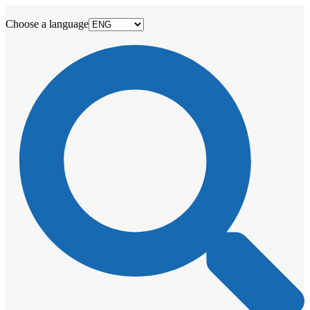
Choose a language