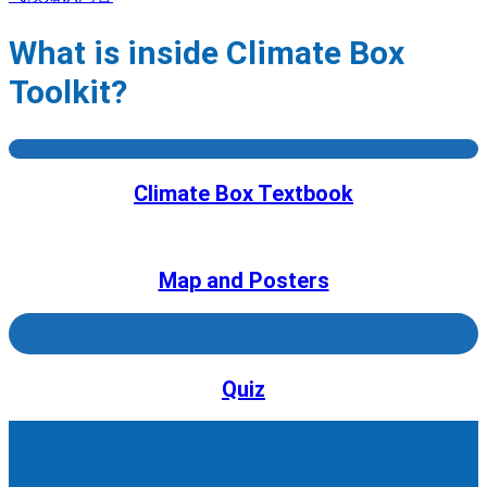
What is inside Climate Box
Toolkit?
Climate Box Textbook
Map and Posters
Quiz