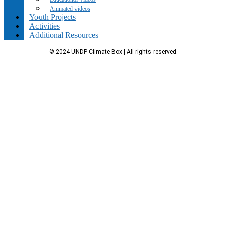
Animated videos
Youth Projects
Activities
Additional Resources
© 2024 UNDP Climate Box | All rights reserved.