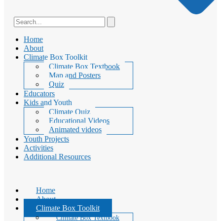
Home
About
Climate Box Toolkit
Climate Box Textbook
Map and Posters
Quiz
Educators
Kids and Youth
Climate Quiz
Educational Videos
Animated videos
Youth Projects
Activities
Additional Resources
Home
About
Climate Box Toolkit
Climate Box Textbook