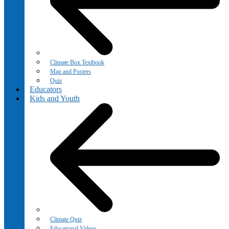
Climate Box Textbook
Map and Posters
Quiz
Educators
Kids and Youth
Climate Quiz
Educational Videos