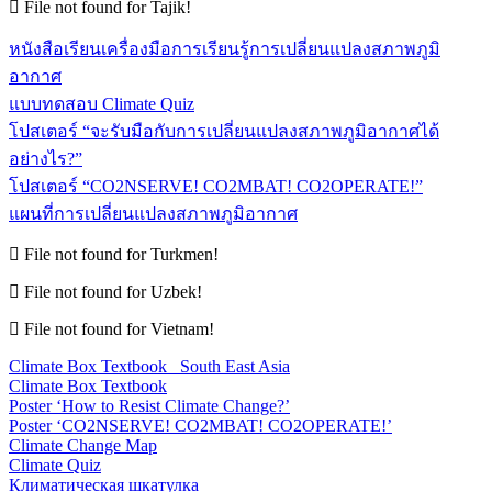
File not found for Tajik!
หนังสือเรียนเครื่องมือการเรียนรู้การเปลี่ยนแปลงสภาพภูมิ
อากาศ
แบบทดสอบ Climate Quiz
โปสเตอร์ “จะรับมือกับการเปลี่ยนแปลงสภาพภูมิอากาศได้
อย่างไร?”
โปสเตอร์ “CO2NSERVE! CO2MBAT! CO2OPERATE!”
แผนที่การเปลี่ยนแปลงสภาพภูมิอากาศ
File not found for Turkmen!
File not found for Uzbek!
File not found for Vietnam!
Climate Box Textbook_ South East Asia
Climate Box Textbook
Poster ‘How to Resist Climate Change?’
Poster ‘CO2NSERVE! CO2MBAT! CO2OPERATE!’
Climate Change Map
Climate Quiz
Климатическая шкатулка