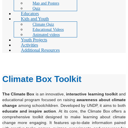
Map and Posters
Quiz
Educators
Kids and Youth
Climate Quiz
Educational Videos
Animated videos
Youth Projects
Activities
Additional Resources
Climate Box Toolkit
Climate Box Toolkit
The Climate Box
is an innovative,
interactive learning toolkit
and
educational program focused on raising
awareness about climate
change
among schoolchildren. Developed by UNDP, it aims to both
educate and inspire action
. At its core, the Climate Box offers a
comprehensive toolkit designed to make learning about climate
change more engaging. It features up-to-date information paired