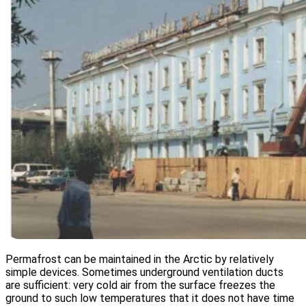
Permafrost can be maintained in the Arctic by relatively
simple devices. Sometimes underground ventilation ducts
are sufficient: very cold air from the surface freezes the
ground to such low temperatures that it does not have time