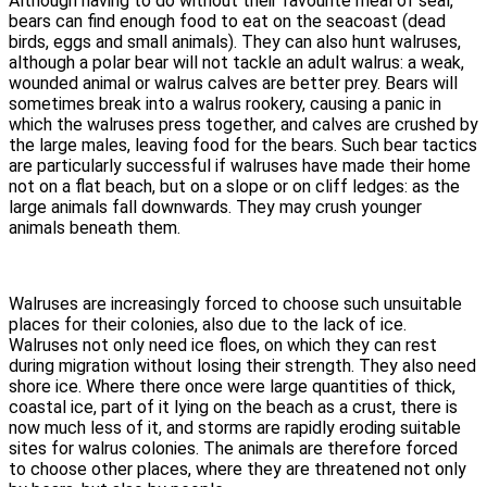
Although having to do without their favourite meal of seal,
bears can find enough food to eat on the seacoast (dead
birds, eggs and small animals). They can also hunt walruses,
although a polar bear will not tackle an adult walrus: a weak,
wounded animal or walrus calves are better prey. Bears will
sometimes break into a walrus rookery, causing a panic in
which the walruses press together, and calves are crushed by
the large males, leaving food for the bears. Such bear tactics
are particularly successful if walruses have made their home
not on a flat beach, but on a slope or on cliff ledges: as the
large animals fall downwards. They may crush younger
animals beneath them.
Walruses are increasingly forced to choose such unsuitable
places for their colonies, also due to the lack of ice.
Walruses not only need ice floes, on which they can rest
during migration without losing their strength. They also need
shore ice. Where there once were large quantities of thick,
coastal ice, part of it lying on the beach as a crust, there is
now much less of it, and storms are rapidly eroding suitable
sites for walrus colonies. The animals are therefore forced
to choose other places, where they are threatened not only