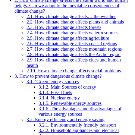
2. How climate change affects the natural world and human
beings. Can we adapt to the inevitable consequences of
climate change?
2.1. How climate change affects… the weather
2.2. How climate change affects plants and animals
2.3. How climate change affects forests
2.4. How climate change affects water resources
2.5. How climate change affects agriculture
2.6. How climate change affects coastal regions
2.7. How climate change affects mountain regions
2.8. How climate change affects the Arctic region
2.9. How climate change affects cities and human
health
2.10. How climate change affects social problems
3. How to prevent dangerous climate change?
3.1. ‘Green’ energy sources
3.1.2. Main Sources of energy
3.1.3. Fossil fuels
3.1.4. Nuclear energy
3.1.5. Renewable energy sources
3.1.6. The advantages and disadvantages of
various energy sources
3.2. Energy efficiency and energy saving
3.2.1. Environmentally friendly transport
3.2.2. Household appliances and electrical