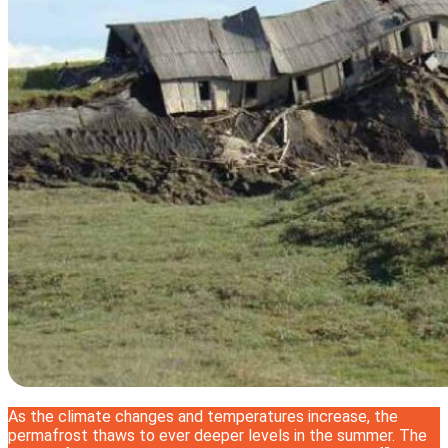
As the climate changes and temperatures increase, the
permafrost thaws to ever deeper levels in the summer. The