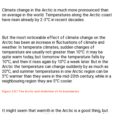
Climate change in the Arctic is much more pronounced than
on average in the world. Temperatures along the Arctic coast
have risen already by 2-3°C in recent decades.
But the most noticeable effect of climate change on the
Arctic has been an increase in fluctuations of climate and
weather. In temperate climates, sudden changes of
temperature are usually not greater than 10°C: it may be
quite warm today, but tomorrow the temperature falls by
10°C, and then it rises again by 10°C a week later. But in the
Arctic the temperature can change suddenly by as much as
20°C, and summer temperatures in one Arctic region can be
5°C warmer than they were in the mid-20th century, while in a
neighbouring region they are 5°C cooler.
Figure 2.8.1 The Arctic and definition of its boundaries
It might seem that warmth in the Arctic is a good thing, but