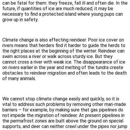
can be fatal for them: they freeze, fall ill and often die. In the
future, if quantities of ice are much reduced, it may be
necessary to find a protected island where young pups can
grow up in safety.
Climate change is also affecting reindeer. Poor ice cover on
rivers means that herders find it harder to guide the herds to
the right places at the beginning of the winter. Reindeer can
swim across a river or walk across sturdy ice. But they
cannot cross a river with weak ice. The disappearance of ice
on rivers earlier in the year and melting of the tundra create
obstacles to reindeer migration and often leads to the death
of many animals.
We cannot stop climate change easily and quickly, so it is
vital to address such problems by removing other man-made
barriers – for example, by making sure that gas pipelines do
not impede the migration of reindeer. At present pipelines in
the permafrost zones are built above the ground on special
supports, and deer can neither crawl under the pipes nor jump