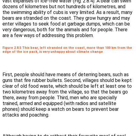
vast expanses of ice-free water (Fig. 2.8.4). A bear can swim
dozens of kilometres but not hundreds of kilometres, and
the swimming ability of cubs is very limited. As a result, many
bears are stranded on the coast. They grow hungry and may
enter villages to seek food at garbage dumps, which can be
very dangerous, both for the animals and for people. There
are a few ways of addressing this problem.
Figure 2.8.5 This bear, left stranded on the coast, more than 100 km from the
edge of the ice pack, is very unhappy about climate change
First, people should have means of deterring bears, such as
guns that fire rubber bullets. Second, villages should be kept
clear of old food waste, which should be left at least one to
two kilometres away from the village, so that the bears go
there, away from people. Third, men who are specially
trained, armed and equipped (with radios and satellite
phones) should keep a watch on bears to prevent bear
attacks and poaching.