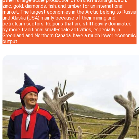
other is large-scale production of oil and natural gas, iron,
zinc, gold, diamonds, fish, and timber for an international
market. The largest economies in the Arctic belong to Russia
and Alaska (USA) mainly because of their mining and
petroleum sectors. Regions that are still heavily dominated
by more traditional small-scale activities, especially in
Greenland and Northern Canada, have a much lower economic
output.