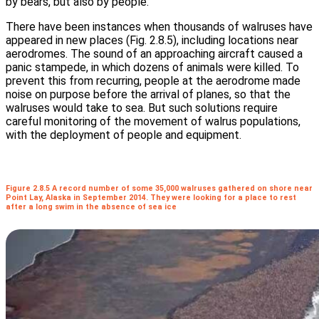
by bears, but also by people.
There have been instances when thousands of walruses have
appeared in new places (Fig. 2.8.5), including locations near
aerodromes. The sound of an approaching aircraft caused a
panic stampede, in which dozens of animals were killed. To
prevent this from recurring, people at the aerodrome made
noise on purpose before the arrival of planes, so that the
walruses would take to sea. But such solutions require
careful monitoring of the movement of walrus populations,
with the deployment of people and equipment.
Figure 2.8.5 A record number of some 35,000 walruses gathered on shore near
Point Lay, Alaska in September 2014. They were looking for a place to rest
after a long swim in the absence of sea ice