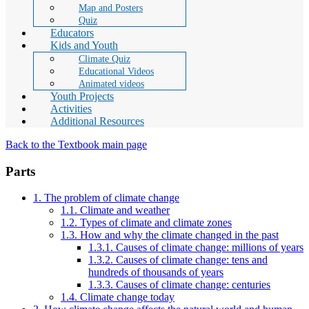
Map and Posters
Quiz
Educators
Kids and Youth
Climate Quiz
Educational Videos
Animated videos
Youth Projects
Activities
Additional Resources
Back to the Textbook main page
Parts
1. The problem of climate change
1.1. Climate and weather
1.2. Types of climate and climate zones
1.3. How and why the climate changed in the past
1.3.1. Causes of climate change: millions of years
1.3.2. Causes of climate change: tens and
hundreds of thousands of years
1.3.3. Causes of climate change: centuries
1.4. Climate change today