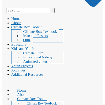
Home
About
Climate Box Toolkit
Climate Box Textbook
Map and Posters
Quiz
Educators
Kids and Youth
Climate Quiz
Educational Videos
Animated videos
Youth Projects
Activities
Additional Resources
Home
About
Climate Box Toolkit
Climate Box Textbook