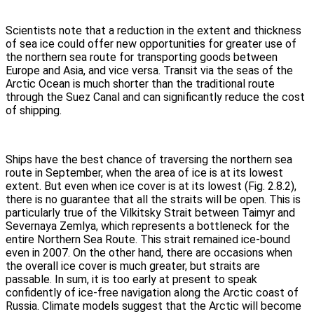
Scientists note that a reduction in the extent and thickness
of sea ice could offer new opportunities for greater use of
the northern sea route for transporting goods between
Europe and Asia, and vice versa. Transit via the seas of the
Arctic Ocean is much shorter than the traditional route
through the Suez Canal and can significantly reduce the cost
of shipping.
Ships have the best chance of traversing the northern sea
route in September, when the area of ice is at its lowest
extent. But even when ice cover is at its lowest (Fig. 2.8.2),
there is no guarantee that all the straits will be open. This is
particularly true of the Vilkitsky Strait between Taimyr and
Severnaya Zemlya, which represents a bottleneck for the
entire Northern Sea Route. This strait remained ice-bound
even in 2007. On the other hand, there are occasions when
the overall ice cover is much greater, but straits are
passable. In sum, it is too early at present to speak
confidently of ice-free navigation along the Arctic coast of
Russia. Climate models suggest that the Arctic will become