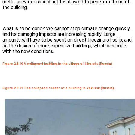
melts, as water should not be allowed to penetrate beneath
the building.
What is to be done? We cannot stop climate change quickly,
and its damaging impacts are increasing rapidly. Large
amounts will have to be spent on direct freezing of soils, and
on the design of more expensive buildings, which can cope
with the new conditions.
Figure 2.8.10 A collapsed building in the village of Chersky (Russia)
Figure 2.8.11 The collapsed corner of a building in Yakutsk (Russia)