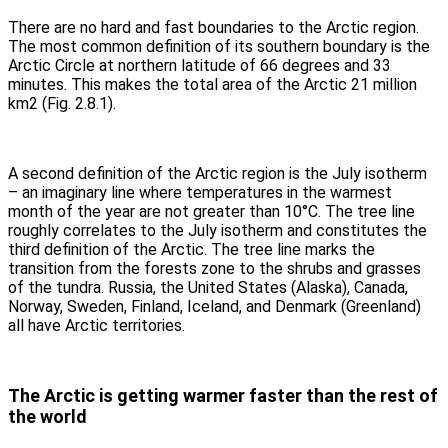
There are no hard and fast boundaries to the Arctic region.
The most common definition of its southern boundary is the
Arctic Circle at northern latitude of 66 degrees and 33
minutes. This makes the total area of the Arctic 21 million
km2 (Fig. 2.8.1).
A second definition of the Arctic region is the July isotherm
– an imaginary line where temperatures in the warmest
month of the year are not greater than 10°C. The tree line
roughly correlates to the July isotherm and constitutes the
third definition of the Arctic. The tree line marks the
transition from the forests zone to the shrubs and grasses
of the tundra. Russia, the United States (Alaska), Canada,
Norway, Sweden, Finland, Iceland, and Denmark (Greenland)
all have Arctic territories.
The Arctic is getting warmer faster than the rest of
the world