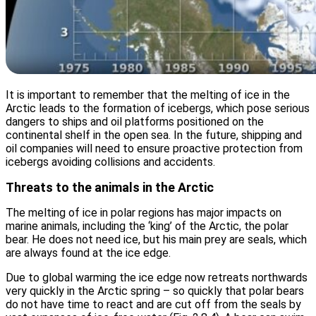
It is important to remember that the melting of ice in the
Arctic leads to the formation of icebergs, which pose serious
dangers to ships and oil platforms positioned on the
continental shelf in the open sea. In the future, shipping and
oil companies will need to ensure proactive protection from
icebergs avoiding collisions and accidents.
Threats to the animals in the Arctic
The melting of ice in polar regions has major impacts on
marine animals, including the ‘king’ of the Arctic, the polar
bear. He does not need ice, but his main prey are seals, which
are always found at the ice edge.
Due to global warming the ice edge now retreats northwards
very quickly in the Arctic spring – so quickly that polar bears
do not have time to react and are cut off from the seals by