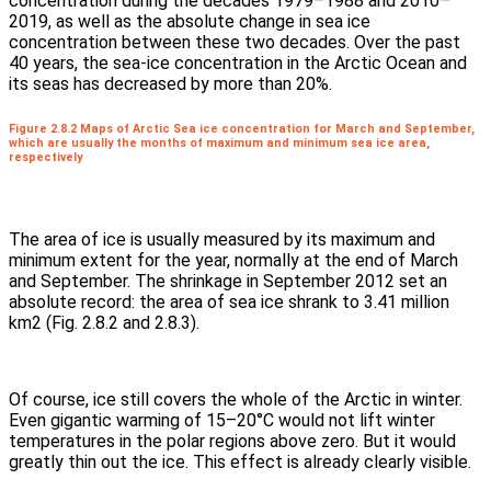
concentration during the decades 1979–1988 and 2010–
2019, as well as the absolute change in sea ice
concentration between these two decades. Over the past
40 years, the sea-ice concentration in the Arctic Ocean and
its seas has decreased by more than 20%.
Figure 2.8.2 Maps of Arctic Sea ice concentration for March and September,
which are usually the months of maximum and minimum sea ice area,
respectively
The area of ice is usually measured by its maximum and
minimum extent for the year, normally at the end of March
and September. The shrinkage in September 2012 set an
absolute record: the area of sea ice shrank to 3.41 million
km2 (Fig. 2.8.2 and 2.8.3).
Of course, ice still covers the whole of the Arctic in winter.
Even gigantic warming of 15–20°C would not lift winter
temperatures in the polar regions above zero. But it would
greatly thin out the ice. This effect is already clearly visible.