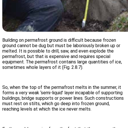
Building on permafrost ground is difficult because frozen
ground cannot be dug but must be laboriously broken up or
melted. It is possible to drill, saw, and even explode the
permafrost, but that is expensive and requires special
equipment. The permafrost contains large quantities of ice,
sometimes whole layers of it (Fig. 2.8.7).
So, when the top of the permafrost melts in the summer, it
forms a very weak ‘semi-liquid’ layer incapable of supporting
buildings, bridge supports or power lines. Such constructions
must rest on stilts, which go deep into frozen ground,
reaching levels at which the ice never melts.