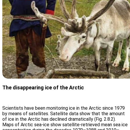
The disappearing ice of the Arctic
Scientists have been monitoring ice in the Arctic since 1979
by means of satellites. Satellite data show that the amount
of ice in the Arctic has declined dramatically (Fig. 2.8.2).
Maps of Arctic sea-ice show satellite-retrieved mean sea ice