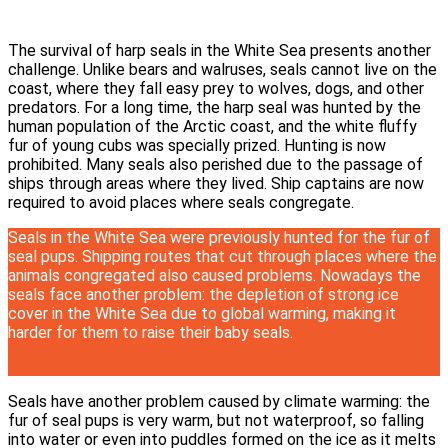
The survival of harp seals in the White Sea presents another
challenge. Unlike bears and walruses, seals cannot live on the
coast, where they fall easy prey to wolves, dogs, and other
predators. For a long time, the harp seal was hunted by the
human population of the Arctic coast, and the white fluffy
fur of young cubs was specially prized. Hunting is now
prohibited. Many seals also perished due to the passage of
ships through areas where they lived. Ship captains are now
required to avoid places where seals congregate.
Seals in the White Sea were previously hunted for the fur of
seal pups. Shipping routes that cut through places where the
animals congregated also caused problems. Nowadays the
seals face another problem: the depletion of strong ice
cover in the White Sea due to global warming, making it
harder for them to raise their baby seals.
Seals have another problem caused by climate warming: the
fur of seal pups is very warm, but not waterproof, so falling
into water or even into puddles formed on the ice as it melts