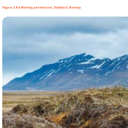
Figure 2.8.6 Melting permafrost, Svalbard, Norway