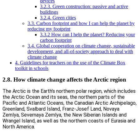
devices
3.2.3. Green construction: passive and active
buildings
3.2.4. Green cities
3.3. Carbon footprint and how I can help the planet by
reducing my footprint
3.3.2 How can I help the planet? Reducing your
carbon footprint
3.4. Global cooperation on climate change, sustainable
development, and all-of-society approach to deal with
climate change
4. Guidelines for teachers on the use of the Climate Box
toolkit in schools
2.8. How climate change affects the Arctic region
The Arctic is the Earth’s northern polar region, which includes
the Arctic Ocean and its seas, the northern parts of the
Pacific and Atlantic Oceans, the Canadian Arctic Archipelago,
Greenland, Svalbard Island, Franz-Josef Land, Novaya
Zemlya, Severnaya Zemlya, the New Siberian Islands and
Wrangel Island, as well as the northern coasts of Eurasia and
North America.