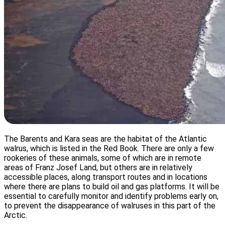
The Barents and Kara seas are the habitat of the Atlantic
walrus, which is listed in the Red Book. There are only a few
rookeries of these animals, some of which are in remote
areas of Franz Josef Land, but others are in relatively
accessible places, along transport routes and in locations
where there are plans to build oil and gas platforms. It will be
essential to carefully monitor and identify problems early on,
to prevent the disappearance of walruses in this part of the
Arctic.