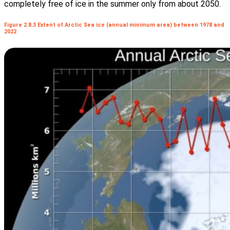
completely free of ice in the summer only from about 2050.
Figure 2.8.3 Extent of Arctic Sea ice (annual minimum area) between 1978 and
2022