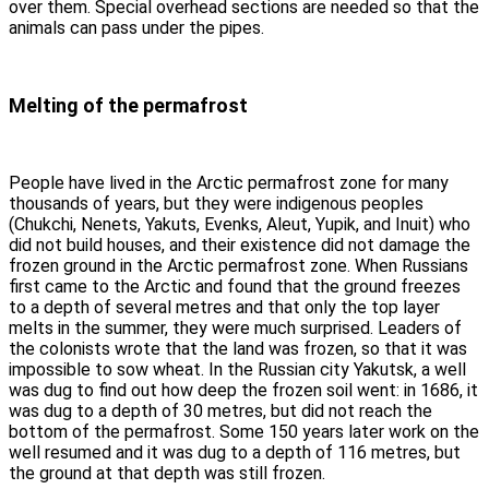
over them. Special overhead sections are needed so that the
animals can pass under the pipes.
Melting of the permafrost
People have lived in the Arctic permafrost zone for many
thousands of years, but they were indigenous peoples
(Chukchi, Nenets, Yakuts, Evenks, Aleut, Yupik, and Inuit) who
did not build houses, and their existence did not damage the
frozen ground in the Arctic permafrost zone. When Russians
first came to the Arctic and found that the ground freezes
to a depth of several metres and that only the top layer
melts in the summer, they were much surprised. Leaders of
the colonists wrote that the land was frozen, so that it was
impossible to sow wheat. In the Russian city Yakutsk, a well
was dug to find out how deep the frozen soil went: in 1686, it
was dug to a depth of 30 metres, but did not reach the
bottom of the permafrost. Some 150 years later work on the
well resumed and it was dug to a depth of 116 metres, but
the ground at that depth was still frozen.