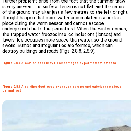
Further problems arise from the fact that the summer thaw
is very uneven. The surface terrain is not flat, and the nature
of the ground may alter just a few metres to the left or right.
It might happen that more water accumulates in a certain
place during the warm season and cannot escape
underground due to the permafrost. When the winter comes,
the trapped water freezes into ice inclusions (lenses) and
layers. Ice occupies more space than water, so the ground
swells. Bumps and irregularities are formed, which can
destroy buildings and roads (Figs. 2.8.8, 2.8.9).
Figure 2.8.8 A section of railway track damaged by permafrost effects
Figure 2.8.9 A building destroyed by uneven bulging and subsidence above
permafrost