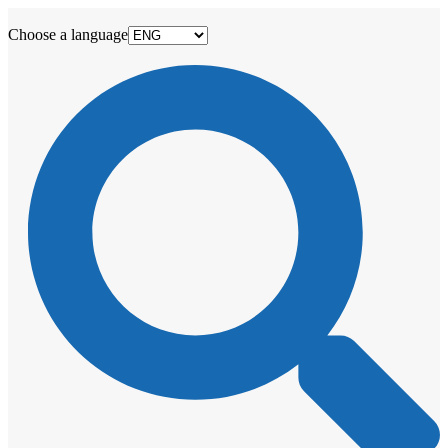
Choose a language