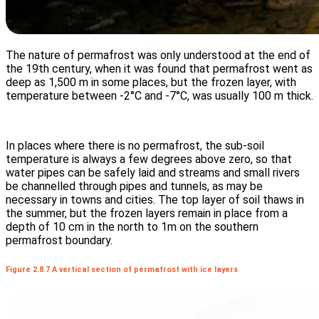
The nature of permafrost was only understood at the end of
the 19th century, when it was found that permafrost went as
deep as 1,500 m in some places, but the frozen layer, with
temperature between -2°C and -7°C, was usually 100 m thick.
In places where there is no permafrost, the sub-soil
temperature is always a few degrees above zero, so that
water pipes can be safely laid and streams and small rivers
be channelled through pipes and tunnels, as may be
necessary in towns and cities. The top layer of soil thaws in
the summer, but the frozen layers remain in place from a
depth of 10 cm in the north to 1m on the southern
permafrost boundary.
Figure 2.8.7 A vertical section of permafrost with ice layers