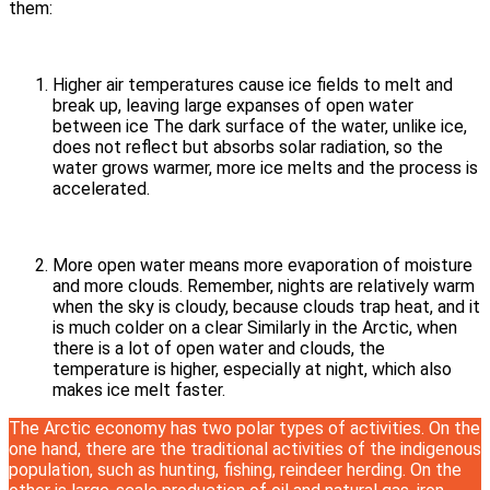
them:
Higher air temperatures cause ice fields to melt and
break up, leaving large expanses of open water
between ice The dark surface of the water, unlike ice,
does not reflect but absorbs solar radiation, so the
water grows warmer, more ice melts and the process is
accelerated.
More open water means more evaporation of moisture
and more clouds. Remember, nights are relatively warm
when the sky is cloudy, because clouds trap heat, and it
is much colder on a clear Similarly in the Arctic, when
there is a lot of open water and clouds, the
temperature is higher, especially at night, which also
makes ice melt faster.
The Arctic economy has two polar types of activities. On the
one hand, there are the traditional activities of the indigenous
population, such as hunting, fishing, reindeer herding. On the