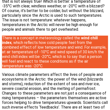
that is not always true! Which is better: a temperature of
-35°C with clear, windless weather, or -20°C with a blizzard?
Of course, it’s better to be colder, but without the blizzard,
particularly since the Arctic is used to such temperatures.
The issue is not temperature: whatever happens,
temperatures in the Arctic will never be high enough for
people and animals there to get overheated.
There is a concept in meteorology called the
wind chill
index
, which reflects how cold people feel from the
combined effect of low temperature and wind. For example,
at air temperature of -10°C and wind speed of 30 km/h the
wind chill index will be -20°C, which is to say that a person
will feel and react to these conditions as if the air
temperature was -20°C.
Various climate parameters affect the lives of people and
ecosystems in the Arctic: the power of the wind (blizzards
and storms), reduction of the extent of sea and river ice,
severe coastal erosion, and the melting of permafrost.
Changes to these parameters are not just a consequence of
rising temperatures – the parameters themselves are active
forces helping to drive temperatures upwards. Scientists call
such inverse effects ‘feedbacks’. There are at least two of