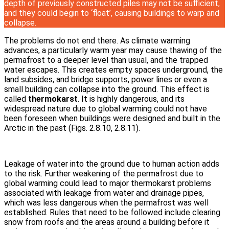
depth of previously constructed piles may not be sufficient,
and they could begin to ‘float’, causing buildings to warp and
collapse.
The problems do not end there. As climate warming
advances, a particularly warm year may cause thawing of the
permafrost to a deeper level than usual, and the trapped
water escapes. This creates empty spaces underground, the
land subsides, and bridge supports, power lines or even a
small building can collapse into the ground. This effect is
called
thermokarst
. It is highly dangerous, and its
widespread nature due to global warming could not have
been foreseen when buildings were designed and built in the
Arctic in the past (Figs. 2.8.10, 2.8.11).
Leakage of water into the ground due to human action adds
to the risk. Further weakening of the permafrost due to
global warming could lead to major thermokarst problems
associated with leakage from water and drainage pipes,
which was less dangerous when the permafrost was well
established. Rules that need to be followed include clearing
snow from roofs and the areas around a building before it