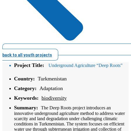
back to all youth projects
Project Title:
Underground Agriculture “Deep Roots”
Country:
Turkmenistan
Category:
Adaptation
Keywords:
biodiversity
Summary:
The Deep Roots project introduces an
innovative underground agriculture method to address water
scarcity and land degradation under challenging climatic
conditions in Turkmenistan. The system focuses on efficient
water use through subterranean irrigation and collection of