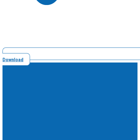
Download