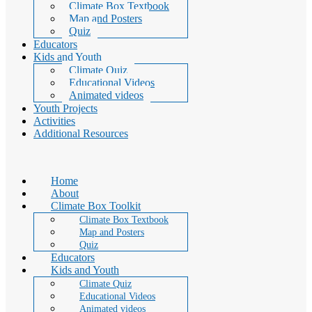
Climate Box Textbook
Map and Posters
Quiz
Educators
Kids and Youth
Climate Quiz
Educational Videos
Animated videos
Youth Projects
Activities
Additional Resources
Home
About
Climate Box Toolkit
Climate Box Textbook
Map and Posters
Quiz
Educators
Kids and Youth
Climate Quiz
Educational Videos
Animated videos