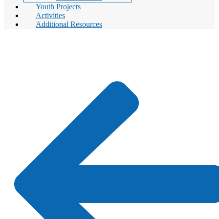
Youth Projects
Activities
Additional Resources
Youth Projects