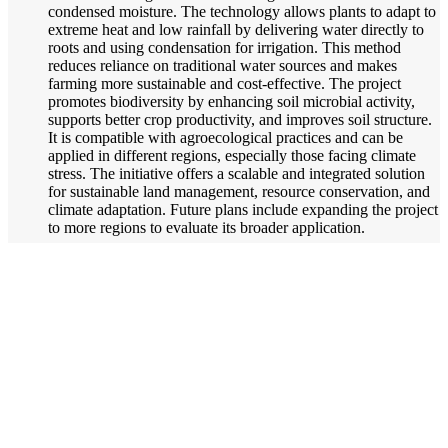
condensed moisture. The technology allows plants to adapt to
extreme heat and low rainfall by delivering water directly to
roots and using condensation for irrigation. This method
reduces reliance on traditional water sources and makes
farming more sustainable and cost-effective. The project
promotes biodiversity by enhancing soil microbial activity,
supports better crop productivity, and improves soil structure.
It is compatible with agroecological practices and can be
applied in different regions, especially those facing climate
stress. The initiative offers a scalable and integrated solution
for sustainable land management, resource conservation, and
climate adaptation. Future plans include expanding the project
to more regions to evaluate its broader application.