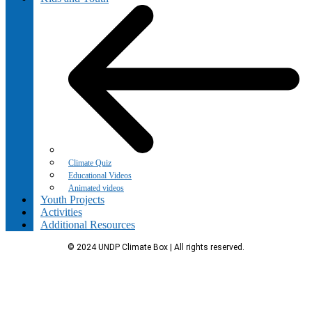
Climate Quiz
Educational Videos
Animated videos
Youth Projects
Activities
Additional Resources
© 2024 UNDP Climate Box | All rights reserved.