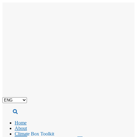
Choose
a
language
Home
About
Climate Box Toolkit