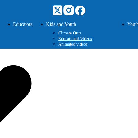
Educators
Kids and Youth
Youth
Climate Quiz
Educational Videos
Animated videos