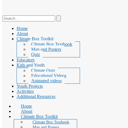
Home
About
Climate Box Toolkit
Climate Box Textbook
Map and Posters
Quiz
Educators
Kids and Youth
Climate Quiz
Educational Videos
Animated videos
Youth Projects
Activities
Additional Resources
Home
About
Climate Box Toolkit
Climate Box Textbook
Map and Posters