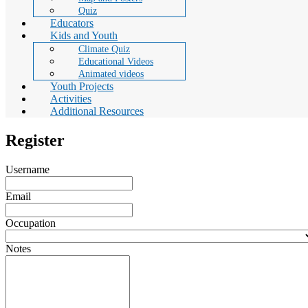
Quiz
Educators
Kids and Youth
Climate Quiz
Educational Videos
Animated videos
Youth Projects
Activities
Additional Resources
Register
Username
Email
Occupation
Notes