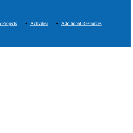
 Projects
Activities
Additional Resources