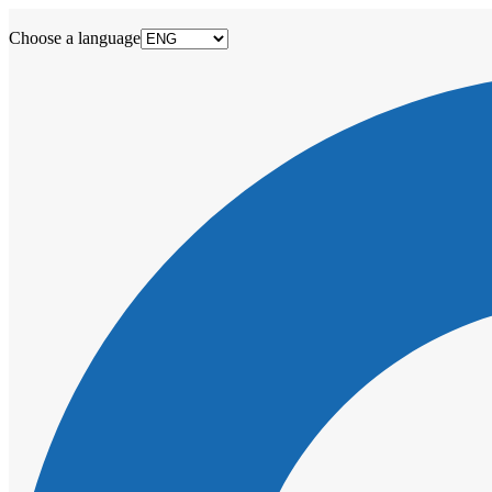
Choose a language