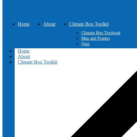
Home
About
Climate Box Toolkit
Climate Box Textbook
Map and Posters
Quiz
Home
About
Climate Box Toolkit