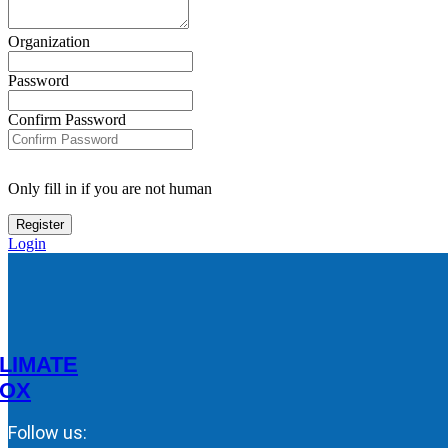
Organization
Password
Confirm Password
Only fill in if you are not human
Login
LIMATE
OX
Follow us: